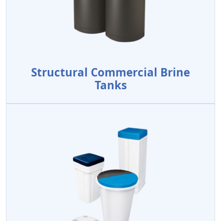
Structural Commercial Brine
Tanks