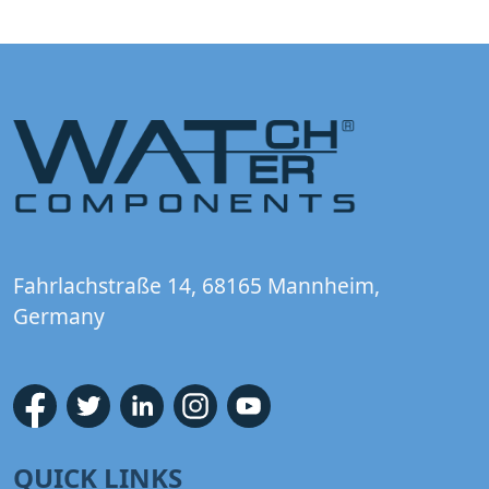
Fahrlachstraße 14, 68165 Mannheim,
Germany
QUICK LINKS