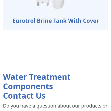
Eurotrol Brine Tank With Cover
Water Treatment
Components
Contact Us
Do you have a question about our products or