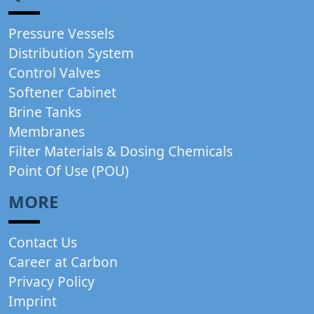
Pressure Vessels
Distribution System
Control Valves
Softener Cabinet
Brine Tanks
Membranes
Filter Materials & Dosing Chemicals
Point Of Use (POU)
MORE
Contact Us
Career at Carbon
Privacy Policy
Imprint