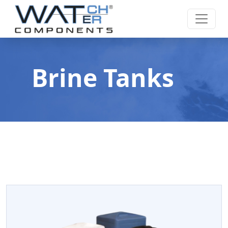
Brine Tanks