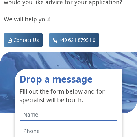
would you like advice for your application?
We will help you!
Contact Us
+49 621 87951 0
Drop a message
Fill out the form below and for
specialist will be touch.