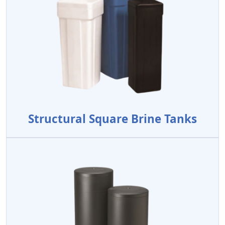
Structural Square Brine Tanks