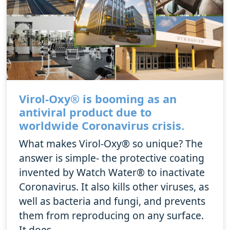
Virol-Oxy® is booming as an
antiviral product due to
worldwide Coronavirus crisis.
What makes Virol-Oxy® so unique? The
answer is simple- the protective coating
invented by Watch Water® to inactivate
Coronavirus. It also kills other viruses, as
well as bacteria and fungi, and prevents
them from reproducing on any surface.
It does...