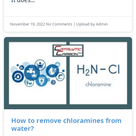
November 19, 2022 No Comments | Upload by Admin
How to remove chloramines from
water?