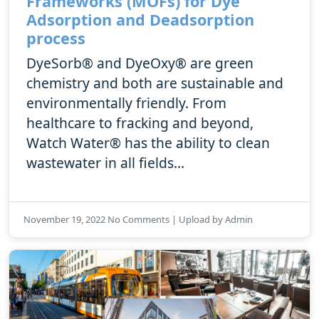
Frameworks (MOFs) for Dye
Adsorption and Deadsorption
process
DyeSorb® and DyeOxy® are green
chemistry and both are sustainable and
environmentally friendly. From
healthcare to fracking and beyond,
Watch Water® has the ability to clean
wastewater in all fields...
November 19, 2022 No Comments | Upload by Admin