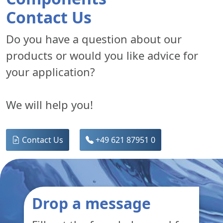
Contact Us
Do you have a question about our
products or would you like advice for
your application?
We will help you!
Contact Us
+49 621 87951 0
Drop a message