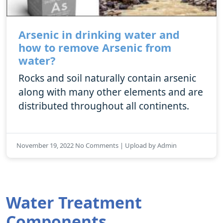
Arsenic in drinking water and
how to remove Arsenic from
water?
Rocks and soil naturally contain arsenic
along with many other elements and are
distributed throughout all continents.
November 19, 2022 No Comments | Upload by Admin
Water Treatment
Components