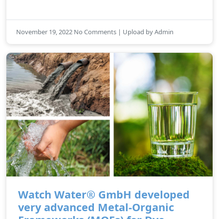
November 19, 2022 No Comments | Upload by Admin
Watch Water® GmbH developed
very advanced Metal-Organic