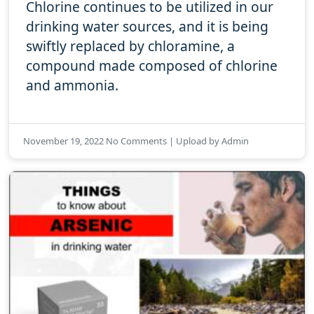
Chlorine continues to be utilized in our
drinking water sources, and it is being
swiftly replaced by chloramine, a
compound made composed of chlorine
and ammonia.
November 19, 2022 No Comments | Upload by Admin