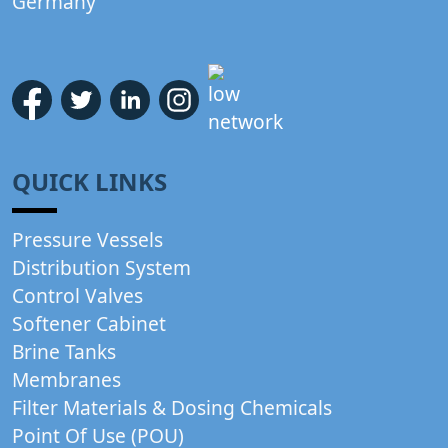
Germany
QUICK LINKS
Pressure Vessels
Distribution System
Control Valves
Softener Cabinet
Brine Tanks
Membranes
Filter Materials & Dosing Chemicals
Point Of Use (POU)