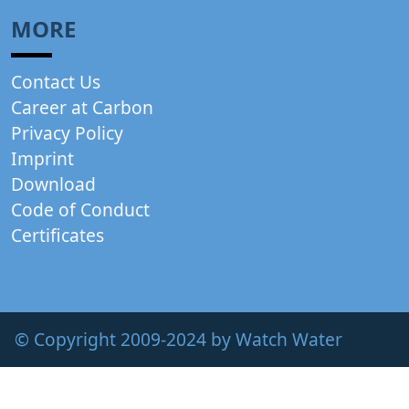
MORE
Contact Us
Career at Carbon
Privacy Policy
Imprint
Download
Code of Conduct
Certificates
© Copyright 2009-2024 by Watch Water