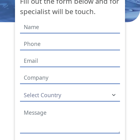
Fill out the form below and for
specialist will be touch.