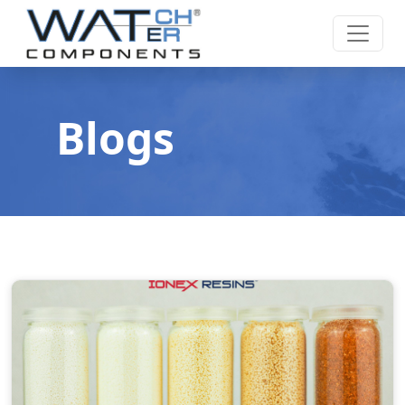
Blogs