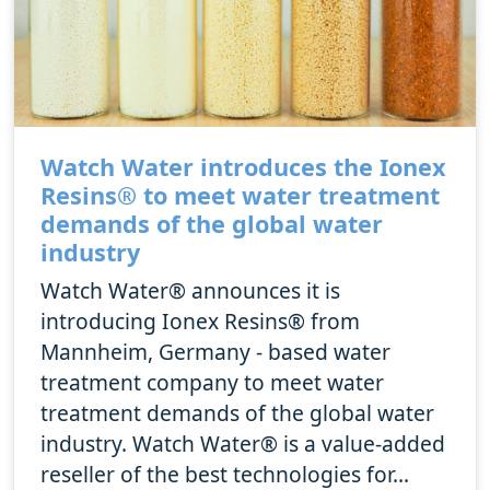
Watch Water introduces the Ionex
Resins® to meet water treatment
demands of the global water
industry
Watch Water® announces it is
introducing Ionex Resins® from
Mannheim, Germany - based water
treatment company to meet water
treatment demands of the global water
industry. Watch Water® is a value-added
reseller of the best technologies for...