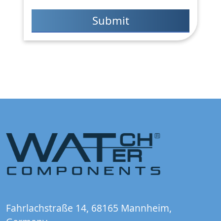
Fahrlachstraße 14, 68165 Mannheim,